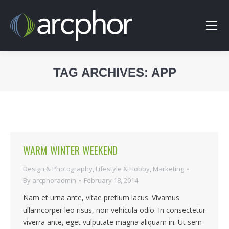
TAG ARCHIVES:
APP
You are here:
WARM WINTER WEEKEND
Design & Photography
,
Lifestyle & Hobby
,
Marketing
By
arcphoradmin
February 18, 2014
Nam et urna ante, vitae pretium lacus. Vivamus
ullamcorper leo risus, non vehicula odio. In consectetur
viverra ante, eget vulputate magna aliquam in. Ut sem