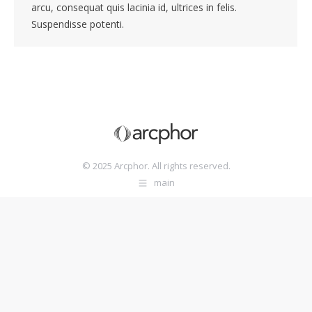
arcu, consequat quis lacinia id, ultrices in felis.
Suspendisse potenti.
© 2025 Arcphor. All rights reserved.
main